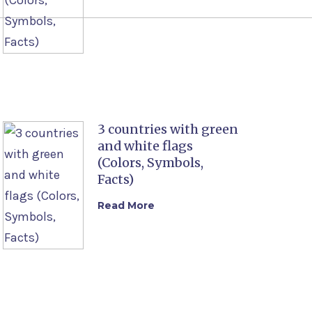
3 countries with green
and white flags
(Colors, Symbols,
Facts)
Read More