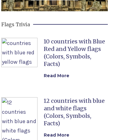
Flags Trivia
10 countries with Blue
Red and Yellow flags
(Colors, Symbols,
Facts)
Read More
12 countries with blue
and white flags
(Colors, Symbols,
Facts)
Read More