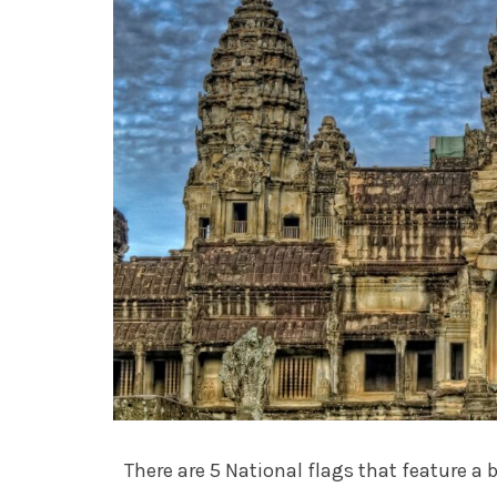
There are 5 National flags that feature a 