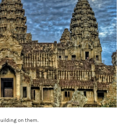
building on them.