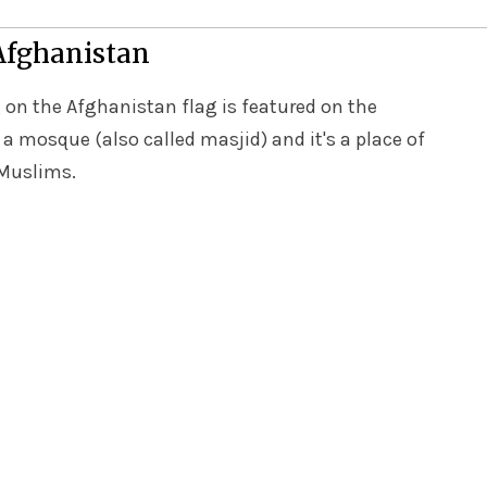
 Afghanistan
 on the Afghanistan flag is featured on the
 a mosque (also called masjid) and it's a place of
 Muslims.