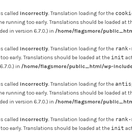
s called
incorrectly
. Translation loading for the
cooki
me running too early. Translations should be loaded at 
d in version 6.7.0.) in
/home/flagsmore/public_htm
s called
incorrectly
. Translation loading for the
rank-
too early. Translations should be loaded at the
init
act
.7.0.) in
/home/flagsmore/public_html/wp-include
s called
incorrectly
. Translation loading for the
antis
me running too early. Translations should be loaded at 
d in version 6.7.0.) in
/home/flagsmore/public_htm
s called
incorrectly
. Translation loading for the
rank-
too early. Translations should be loaded at the
init
act