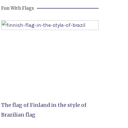
Fun With Flags
The flag of Finland in the style of
Brazilian flag