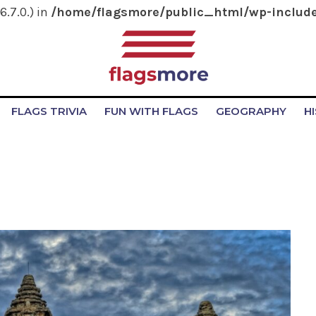
.7.0.) in
/home/flagsmore/public_html/wp-include
FLAGS TRIVIA
FUN WITH FLAGS
GEOGRAPHY
H