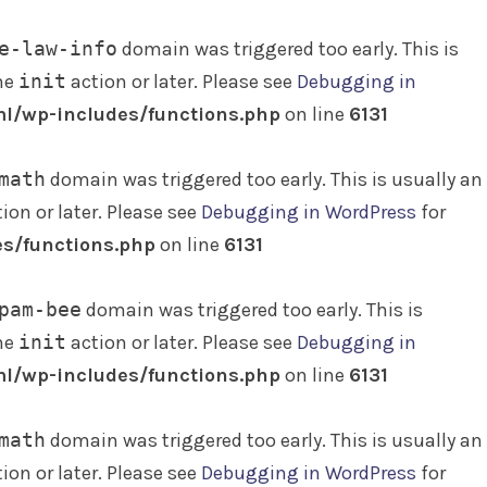
e-law-info
domain was triggered too early. This is
the
init
action or later. Please see
Debugging in
l/wp-includes/functions.php
on line
6131
math
domain was triggered too early. This is usually an
ion or later. Please see
Debugging in WordPress
for
s/functions.php
on line
6131
pam-bee
domain was triggered too early. This is
the
init
action or later. Please see
Debugging in
l/wp-includes/functions.php
on line
6131
math
domain was triggered too early. This is usually an
ion or later. Please see
Debugging in WordPress
for