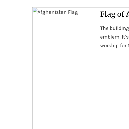
Flag of
The building
emblem. It's
worship for