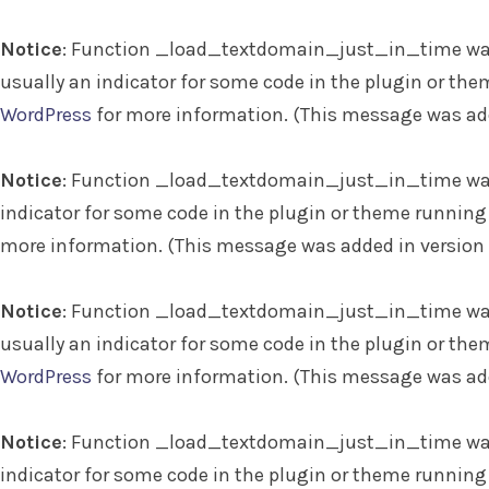
Notice
: Function _load_textdomain_just_in_time wa
usually an indicator for some code in the plugin or the
WordPress
for more information. (This message was adde
Notice
: Function _load_textdomain_just_in_time wa
indicator for some code in the plugin or theme running 
more information. (This message was added in version 6
Notice
: Function _load_textdomain_just_in_time wa
usually an indicator for some code in the plugin or the
WordPress
for more information. (This message was adde
Notice
: Function _load_textdomain_just_in_time wa
indicator for some code in the plugin or theme running 