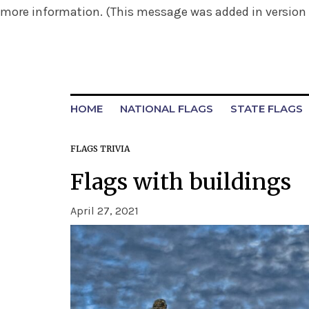
more information. (This message was added in version 6
HOME
NATIONAL FLAGS
STATE FLAGS
FLAGS TRIVIA
Flags with buildings
April 27, 2021