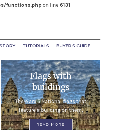
s/functions.php
on line
6131
ISTORY
TUTORIALS
BUYER’S GUIDE
Flags with
buildings
There are 5 National flags that
feature a building on them.
READ MORE