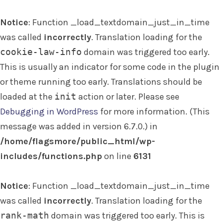
Notice
: Function _load_textdomain_just_in_time
was called
incorrectly
. Translation loading for the
cookie-law-info
domain was triggered too early.
This is usually an indicator for some code in the plugin
or theme running too early. Translations should be
loaded at the
init
action or later. Please see
Debugging in WordPress
for more information. (This
message was added in version 6.7.0.) in
/home/flagsmore/public_html/wp-
includes/functions.php
on line
6131
Notice
: Function _load_textdomain_just_in_time
was called
incorrectly
. Translation loading for the
rank-math
domain was triggered too early. This is