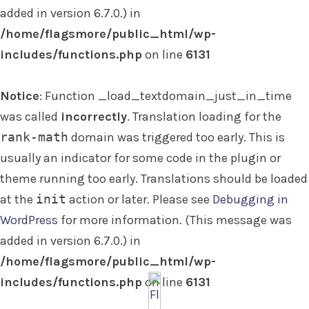
added in version 6.7.0.) in
/home/flagsmore/public_html/wp-
includes/functions.php
on line
6131
Notice
: Function _load_textdomain_just_in_time
was called
incorrectly
. Translation loading for the
rank-math
domain was triggered too early. This is
usually an indicator for some code in the plugin or
theme running too early. Translations should be loaded
at the
init
action or later. Please see
Debugging in
WordPress
for more information. (This message was
added in version 6.7.0.) in
/home/flagsmore/public_html/wp-
includes/functions.php
on line
6131