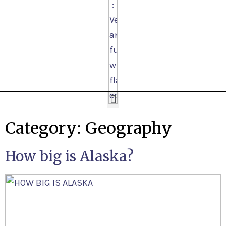
Category:
Geography
How big is Alaska?