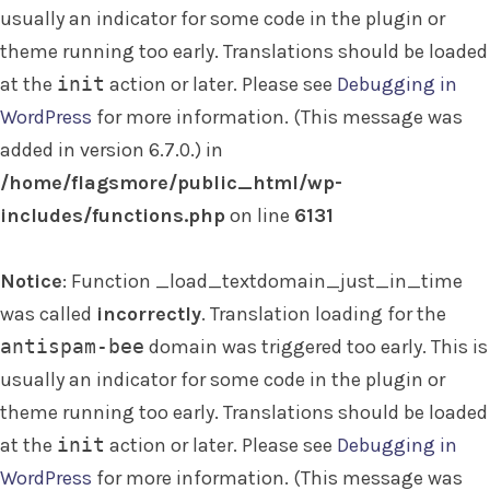
usually an indicator for some code in the plugin or
theme running too early. Translations should be loaded
at the
init
action or later. Please see
Debugging in
WordPress
for more information. (This message was
added in version 6.7.0.) in
/home/flagsmore/public_html/wp-
includes/functions.php
on line
6131
Notice
: Function _load_textdomain_just_in_time
was called
incorrectly
. Translation loading for the
antispam-bee
domain was triggered too early. This is
usually an indicator for some code in the plugin or
theme running too early. Translations should be loaded
at the
init
action or later. Please see
Debugging in
WordPress
for more information. (This message was