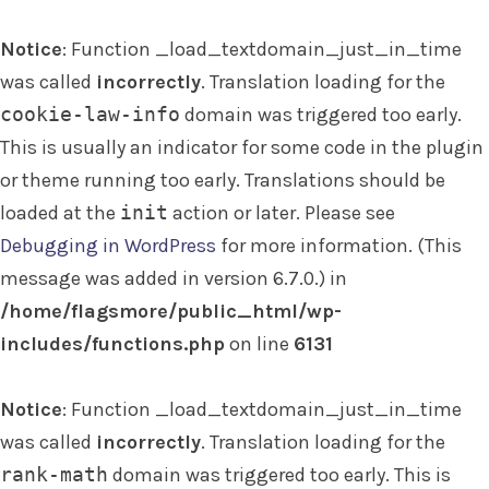
Notice
: Function _load_textdomain_just_in_time
was called
incorrectly
. Translation loading for the
cookie-law-info
domain was triggered too early.
This is usually an indicator for some code in the plugin
or theme running too early. Translations should be
loaded at the
init
action or later. Please see
Debugging in WordPress
for more information. (This
message was added in version 6.7.0.) in
/home/flagsmore/public_html/wp-
includes/functions.php
on line
6131
Notice
: Function _load_textdomain_just_in_time
was called
incorrectly
. Translation loading for the
rank-math
domain was triggered too early. This is