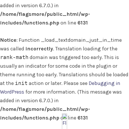
added in version 6.7.0.) in
/home/flagsmore/public_html/wp-
includes/functions.php
on line
6131
Notice
: Function _load_textdomain_just_in_time
was called
incorrectly
. Translation loading for the
rank-math
domain was triggered too early. This is
usually an indicator for some code in the plugin or
theme running too early. Translations should be loaded
at the
init
action or later. Please see
Debugging in
WordPress
for more information. (This message was
added in version 6.7.0.) in
/home/flagsmore/public_html/wp-
includes/functions.php
on line
6131