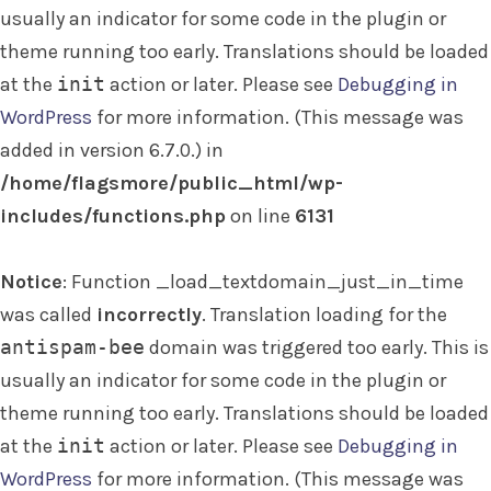
usually an indicator for some code in the plugin or
theme running too early. Translations should be loaded
at the
init
action or later. Please see
Debugging in
WordPress
for more information. (This message was
added in version 6.7.0.) in
/home/flagsmore/public_html/wp-
includes/functions.php
on line
6131
Notice
: Function _load_textdomain_just_in_time
was called
incorrectly
. Translation loading for the
antispam-bee
domain was triggered too early. This is
usually an indicator for some code in the plugin or
theme running too early. Translations should be loaded
at the
init
action or later. Please see
Debugging in
WordPress
for more information. (This message was