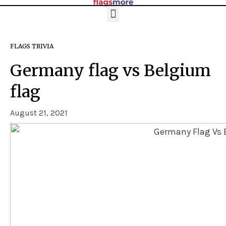
FLAGS TRIVIA
Germany flag vs Belgium
flag
August 21, 2021