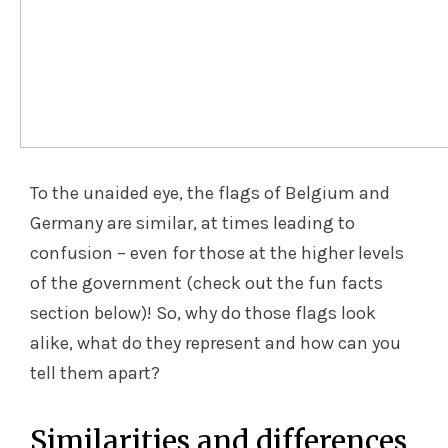
To the unaided eye, the flags of Belgium and
Germany are similar, at times leading to
confusion – even for those at the higher levels
of the government (check out the fun facts
section below)! So, why do those flags look
alike, what do they represent and how can you
tell them apart?
Similarities and differences