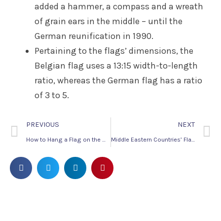
added a hammer, a compass and a wreath
of grain ears in the middle – until the
German reunification in 1990.
Pertaining to the flags’ dimensions, the
Belgian flag uses a 13:15 width-to-length
ratio, whereas the German flag has a ratio
of 3 to 5.
PREVIOUS
NEXT
How to Hang a Flag on the Wall
Middle Eastern Countries’ Flags