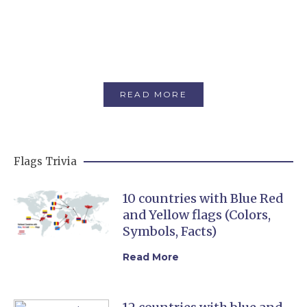
Flags with buildings
There are 5 National flags that feature a
building on them.
READ MORE
Flags Trivia
10 countries with Blue Red
and Yellow flags (Colors,
Symbols, Facts)
Read More