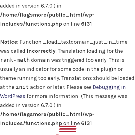
added in version 6.7.0.) in
/home/flagsmore/public_html/wp-
includes/functions.php
on line
6131
Notice
: Function _load_textdomain_just_in_time
was called
incorrectly
. Translation loading for the
rank-math
domain was triggered too early. This is
usually an indicator for some code in the plugin or
theme running too early. Translations should be loaded
at the
init
action or later. Please see
Debugging in
WordPress
for more information. (This message was
added in version 6.7.0.) in
/home/flagsmore/public_html/wp-
includes/functions.php
on line
6131