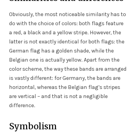
Obviously, the most noticeable similarity has to
do with the choice of colors: both flags feature
a red, a black and a yellow stripe. However, the
latter is not exactly identical for both flags: the
German flag has a golden shade, while the
Belgian one is actually yellow. Apart from the
color scheme, the way these bands are arranged
is vastly different: for Germany, the bands are
horizontal, whereas the Belgian flag’s stripes
are vertical – and that is not a negligible
difference.
Symbolism