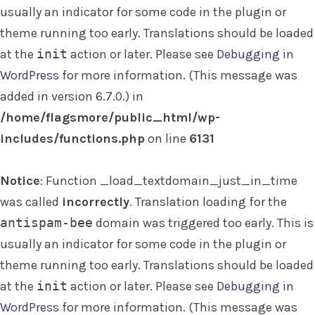
usually an indicator for some code in the plugin or
theme running too early. Translations should be loaded
at the
init
action or later. Please see
Debugging in
WordPress
for more information. (This message was
added in version 6.7.0.) in
/home/flagsmore/public_html/wp-
includes/functions.php
on line
6131
Notice
: Function _load_textdomain_just_in_time
was called
incorrectly
. Translation loading for the
antispam-bee
domain was triggered too early. This is
usually an indicator for some code in the plugin or
theme running too early. Translations should be loaded
at the
init
action or later. Please see
Debugging in
WordPress
for more information. (This message was