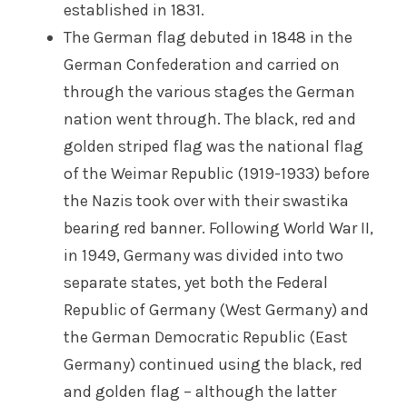
established in 1831.
The German flag debuted in 1848 in the
German Confederation and carried on
through the various stages the German
nation went through. The black, red and
golden striped flag was the national flag
of the Weimar Republic (1919-1933) before
the Nazis took over with their swastika
bearing red banner. Following World War II,
in 1949, Germany was divided into two
separate states, yet both the Federal
Republic of Germany (West Germany) and
the German Democratic Republic (East
Germany) continued using the black, red
and golden flag – although the latter