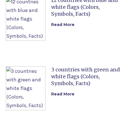
12 countries with blue and
white flags (Colors,
Symbols, Facts)
Read More
3 countries with green and
white flags (Colors,
Symbols, Facts)
Read More