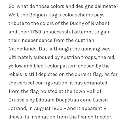
So, what do those colors and designs delineate?
Well, the Belgian flag’s color scheme pays
tribute to the colors of the Duchy of Brabant
and their 1789 unsuccessful attempt to gain
their independence from the Austrian
Netherlands. But, although the uprising was
ultimately subdued by Austrian troops, the red,
yellow and black color pattern chosen by the
rebels is still depicted on the current flag. As for
the vertical configuration, it has emanated
from the flag hoisted at the Town Hall of
Brussels by Édouard Ducpétiaux and Lucien
Jotrand, in August 1830 – and it apparently
draws its inspiration from the French tricolor.