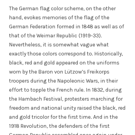
The German flag color scheme, on the other
hand, evokes memories of the flag of the
German Federation formed in 1848 as well as of
that of the Weimar Republic (1919-33).
Nevertheless, it is somewhat vague what
exactly those colors correspond to. Historically,
black, red and gold appeared on the uniforms
worn by the Baron von Lützow’s Freikorps
troopers during the Napoleonic Wars, in their
effort to topple the French rule. In 1832, during
the Hambach Festival, protesters marching for
freedom and national unity raised the black, red
and gold tricolor for the first time. And in the
1918 Revolution, the defenders of the first