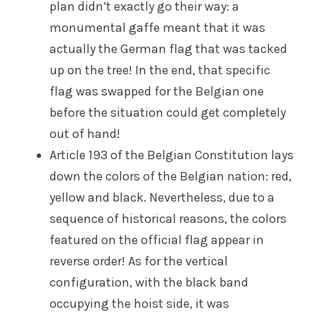
plan didn’t exactly go their way: a
monumental gaffe meant that it was
actually the German flag that was tacked
up on the tree! In the end, that specific
flag was swapped for the Belgian one
before the situation could get completely
out of hand!
Article 193 of the Belgian Constitution lays
down the colors of the Belgian nation: red,
yellow and black. Nevertheless, due to a
sequence of historical reasons, the colors
featured on the official flag appear in
reverse order! As for the vertical
configuration, with the black band
occupying the hoist side, it was