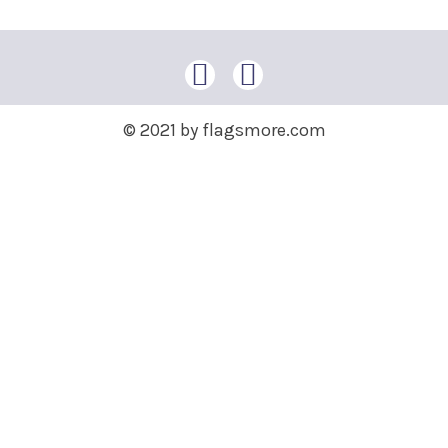
© 2021 by flagsmore.com