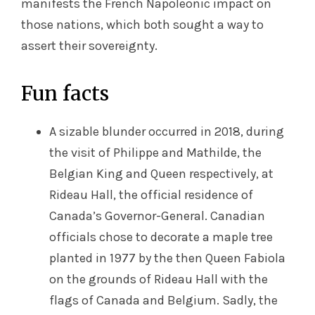
manifests the French Napoleonic impact on
those nations, which both sought a way to
assert their sovereignty.
Fun facts
A sizable blunder occurred in 2018, during
the visit of Philippe and Mathilde, the
Belgian King and Queen respectively, at
Rideau Hall, the official residence of
Canada’s Governor-General. Canadian
officials chose to decorate a maple tree
planted in 1977 by the then Queen Fabiola
on the grounds of Rideau Hall with the
flags of Canada and Belgium. Sadly, the