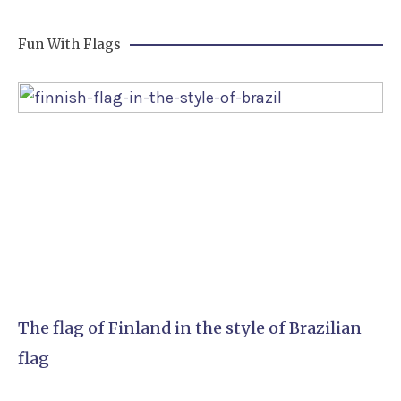
Fun With Flags
The flag of Finland in the style of Brazilian
flag