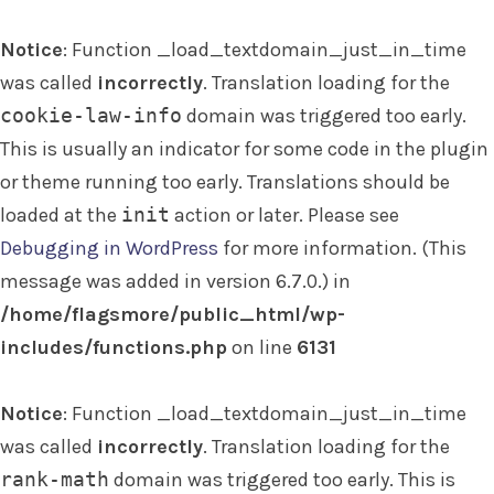
Notice
: Function _load_textdomain_just_in_time
was called
incorrectly
. Translation loading for the
cookie-law-info
domain was triggered too early.
This is usually an indicator for some code in the plugin
or theme running too early. Translations should be
loaded at the
init
action or later. Please see
Debugging in WordPress
for more information. (This
message was added in version 6.7.0.) in
/home/flagsmore/public_html/wp-
includes/functions.php
on line
6131
Notice
: Function _load_textdomain_just_in_time
was called
incorrectly
. Translation loading for the
rank-math
domain was triggered too early. This is