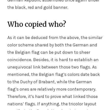
German Republic assembled once again under
the black, red and gold banner.
Who copied who?
As it can be deduced from the above, the similar
color scheme shared by both the German and
the Belgian flag can be put down to sheer
coincidence. Besides, it is hard to establish an
unequivocal link between those two flags. As
mentioned, the Belgian flag’s colors date back
to the Duchy of Brabant, while the German
flag’s ones are relatively more contemporary.
Therefore, it’s hard to prove what linked those
nations’ flags. If anything, the tricolor layout